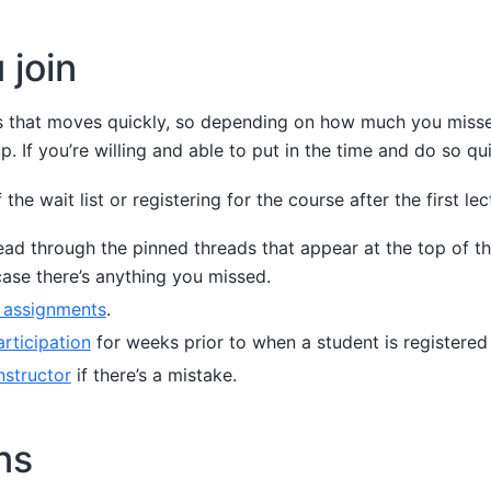
 join
ass that moves quickly, so depending on how much you mis
p. If you’re willing and able to put in the time and do so quic
 the wait list or registering for the course after the first lec
ad through the pinned threads that appear at the top of th
 case there’s anything you missed.
 assignments
.
articipation
for weeks prior to when a student is registered
nstructor
if there’s a mistake.
ns