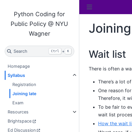
Python Coding for
Public Policy @ NYU
Joining
Wagner
Wait list
Search
+
Ctrl
K
Homepage
There is often a wai
Syllabus
There’s a lot o
Registration
One reason for 
Joining late
Therefore, it 
Exam
To be fair to e
Resources
wait list proce
Brightspace
How the wait l
Ed Discussion