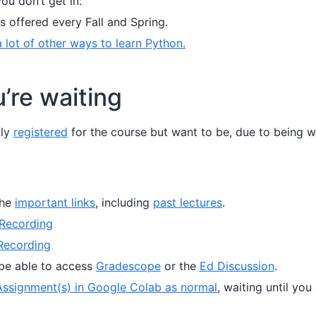
you don’t get in:
is offered every Fall and Spring.
 lot of other ways to learn Python.
’re waiting
lly
registered
for the course but want to be, due to being wa
:
the
important links
, including
past lectures
.
Recording
Recording
be able to access
Gradescope
or the
Ed Discussion
.
ssignment(s) in Google Colab as normal
, waiting until you