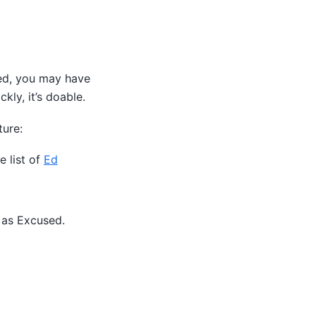
sed, you may have
kly, it’s doable.
ture:
e list of
Ed
 as Excused.