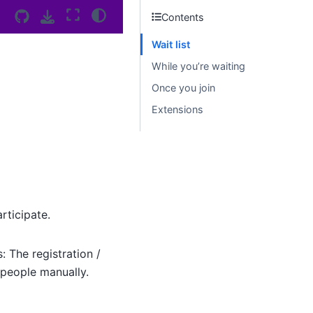
Contents
Wait list
While you’re waiting
Once you join
Extensions
rticipate.
: The registration /
g people manually.