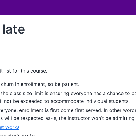
 late
t list for this course.
f churn in enrollment, so be patient.
the class size limit is ensuring everyone has a chance to pa
will not be exceeded to accommodate individual students.
veryone, enrollment is first come first served. In other words
ss will be respected as-is, the instructor won’t be admittin
ist works