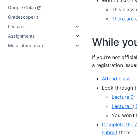
Worst case, if 
Google Colab
This class 
Gradescope
There are a
Lectures
Assignments
While you
Meta information
If you’re not officia
a registration issue
Attend class.
Look through 
Lecture 0
:
Lecture 1
:
You won’t 
Complete the A
submit
them.