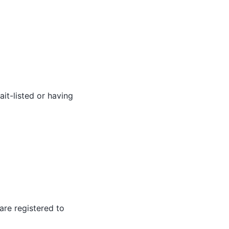
it-listed or having
 are registered to