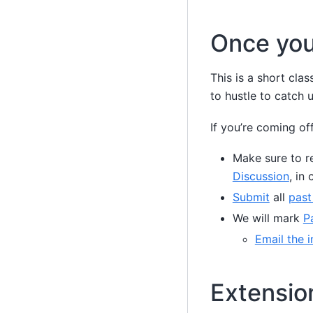
Once you
This is a short cl
to hustle to catch u
If you’re coming off
Make sure to re
Discussion
, in
Submit
all
past
We will mark
P
Email the i
Extensio